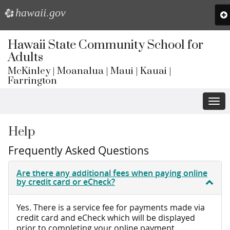
hawaii.gov
e
To
na
Skip
to
Hawaii State Community School for
main
Adults
content
McKinley | Moanalua | Maui | Kauai |
Farrington
Togg
navi
Help
Frequently Asked Questions
Are there any additional fees when paying online
by credit card or eCheck?
Yes. There is a service fee for payments made via
credit card and eCheck which will be displayed
prior to completing your online payment.