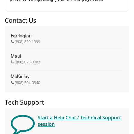
Contact Us
Farrington
(808) 829-1399
Maui
(808) 873-3082
McKinley
(808) 594-0540
Tech Support
Start a Help Chat / Technical Support
session